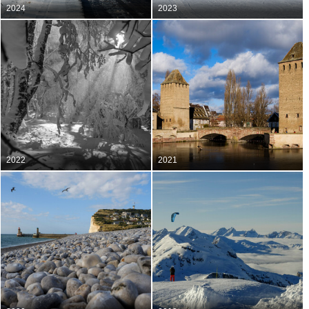
2024
2023
2022
2021