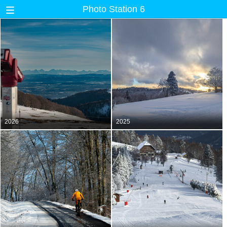
Photo Station 6
2026
2025